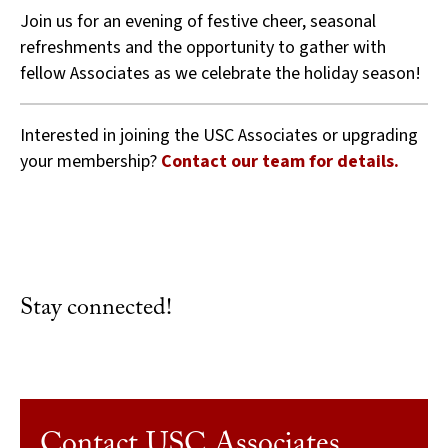
Join us for an evening of festive cheer, seasonal
refreshments and the opportunity to gather with
fellow Associates as we celebrate the holiday season!
Interested in joining the USC Associates or upgrading
your membership?
Contact our team for details.
Stay connected!
Contact USC Associates