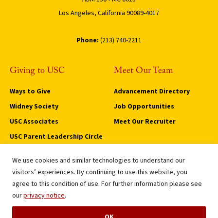
Los Angeles, California 90089-4017
Phone:
(213) 740-2211
Giving to USC
Meet Our Team
Ways to Give
Advancement Directory
Widney Society
Job Opportunities
USC Associates
Meet Our Recruiter
USC Parent Leadership Circle
Trojan Legacy Circle
We use cookies and similar technologies to understand our
Privacy Notice
visitors’ experiences. By continuing to use this website, you
Notice of Non-Discrimination
agree to this condition of use. For further information please see
Digital Accessibility
our
privacy notice
.
Fundraising Permit
OK