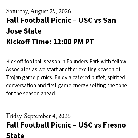
Saturday, August 29, 2026
Fall Football Picnic – USC vs San
Jose State
Kickoff Time: 12:00 PM PT
Kick off football season in Founders Park with fellow
Associates as we start another exciting season of
Trojan game picnics. Enjoy a catered buffet, spirited
conversation and first game energy setting the tone
for the season ahead.
Friday, September 4, 2026
Fall Football Picnic – USC vs Fresno
State