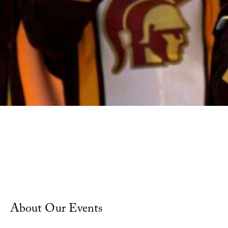
Calendar of Events
About Our Events