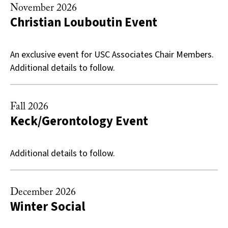
November 2026
Christian Louboutin Event
An exclusive event for USC Associates Chair Members.
Additional details to follow.
Fall 2026
Keck/Gerontology Event
Additional details to follow.
December 2026
Winter Social