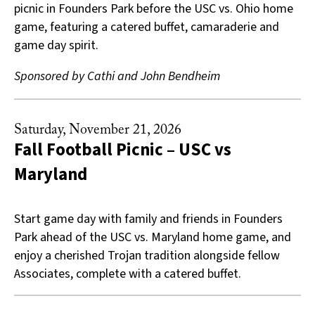
picnic in Founders Park before the USC vs. Ohio home
game, featuring a catered buffet, camaraderie and
game day spirit.
Sponsored by Cathi and John Bendheim
Saturday, November 21, 2026
Fall Football Picnic – USC vs
Maryland
Start game day with family and friends in Founders
Park ahead of the USC vs. Maryland home game, and
enjoy a cherished Trojan tradition alongside fellow
Associates, complete with a catered buffet.