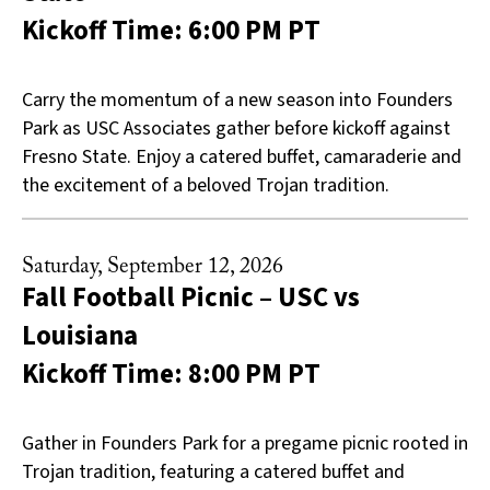
Kickoff Time: 6:00 PM PT
Carry the momentum of a new season into Founders
Park as USC Associates gather before kickoff against
Fresno State. Enjoy a catered buffet, camaraderie and
the excitement of a beloved Trojan tradition.
Saturday, September 12, 2026
Fall Football Picnic – USC vs
Louisiana
Kickoff Time: 8:00 PM PT
Gather in Founders Park for a pregame picnic rooted in
Trojan tradition, featuring a catered buffet and