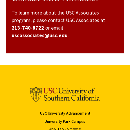
To learn more about the USC Associates
program, please contact USC Associates at
213-740-8722
or email
uscassociates@usc.edu
.
USC University Advancement
University Park Campus
ADM 150 • MC 0013