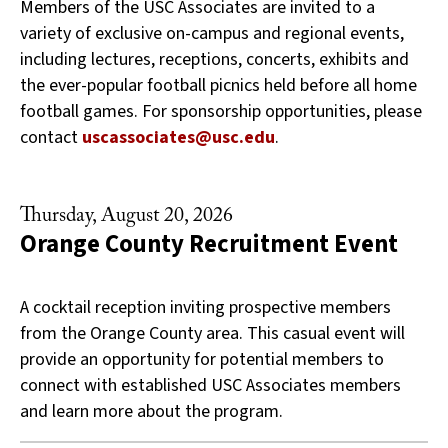
Members of the USC Associates are invited to a
variety of exclusive on-campus and regional events,
including lectures, receptions, concerts, exhibits and
the ever-popular football picnics held before all home
football games. For sponsorship opportunities, please
contact
uscassociates@usc.edu
.
Thursday, August 20, 2026
Orange County Recruitment Event
A cocktail reception inviting prospective members
from the Orange County area. This casual event will
provide an opportunity for potential members to
connect with established USC Associates members
and learn more about the program.