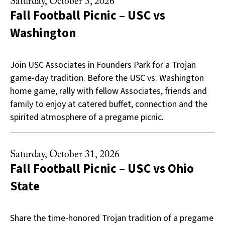
Saturday, October 3, 2026
Fall Football Picnic – USC vs
Washington
Join USC Associates in Founders Park for a Trojan
game-day tradition. Before the USC vs. Washington
home game, rally with fellow Associates, friends and
family to enjoy at catered buffet, connection and the
spirited atmosphere of a pregame picnic.
Saturday, October 31, 2026
Fall Football Picnic – USC vs Ohio
State
Share the time-honored Trojan tradition of a pregame