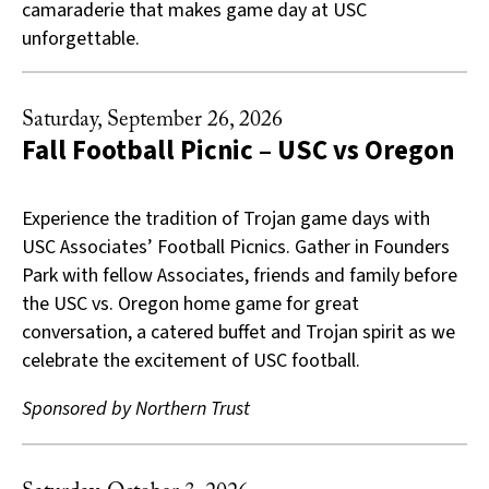
camaraderie that makes game day at USC
unforgettable.
Saturday, September 26, 2026
Fall Football Picnic – USC vs Oregon
Experience the tradition of Trojan game days with
USC Associates’ Football Picnics. Gather in Founders
Park with fellow Associates, friends and family before
the USC vs. Oregon home game for great
conversation, a catered buffet and Trojan spirit as we
celebrate the excitement of USC football.
Sponsored by Northern Trust