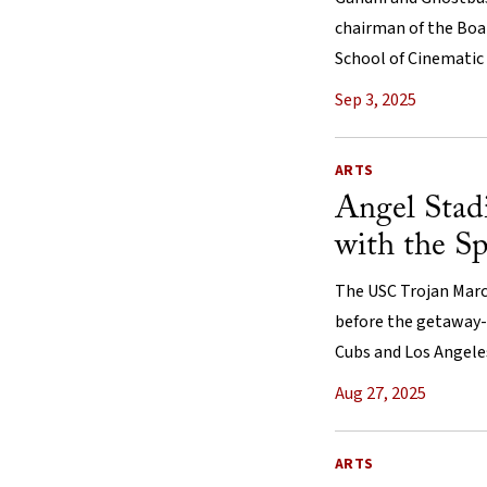
chairman of the Boar
School of Cinematic 
Sep 3, 2025
ARTS
Angel Stad
with the Sp
The USC Trojan Marc
before the getaway
Cubs and Los Angele
Aug 27, 2025
ARTS