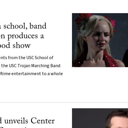
school, band
on produces a
ood show
nts from the USC School of
d the USC Trojan Marching Band
alftime entertainment to a whole
unveils Center