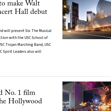
to make Walt
cert Hall debut
 will present Six: The Musical
ction with the USC School of
USC Trojan Marching Band, USC
 Spirit Leaders also will
 No. 1 film
The Hollywood