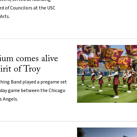
d of Councilors at the USC
Arts.
ium comes alive
irit of Troy
hing Band played a pregame set
-day game between the Chicago
s Angels.