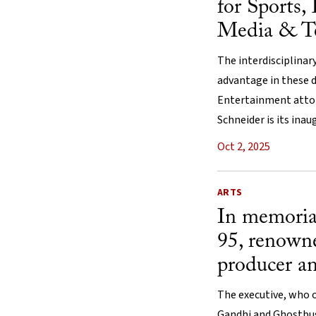
for Sports,
Media & T
The interdisciplinary
advantage in these d
Entertainment attor
Schneider is its inau
Oct 2, 2025
ARTS
In memoria
95, renow
producer a
The executive, who 
Gandhi and Ghostbus