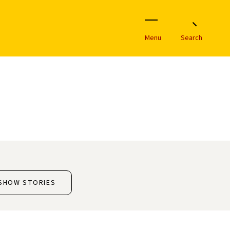
Menu
Search
SHOW STORIES