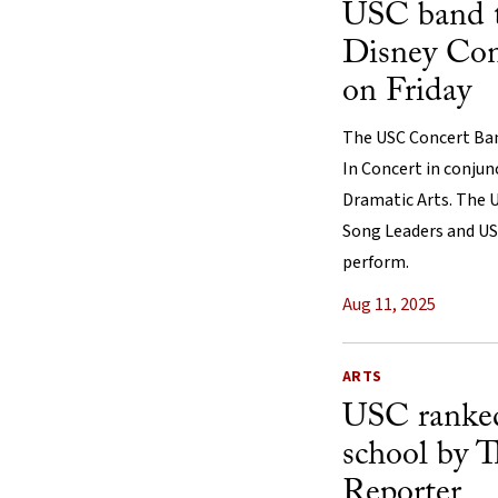
USC band 
Disney Con
on Friday
The USC Concert Band
In Concert in conjun
Dramatic Arts. The 
Song Leaders and USC
perform.
Aug 11, 2025
ARTS
USC ranked
school by 
Reporter