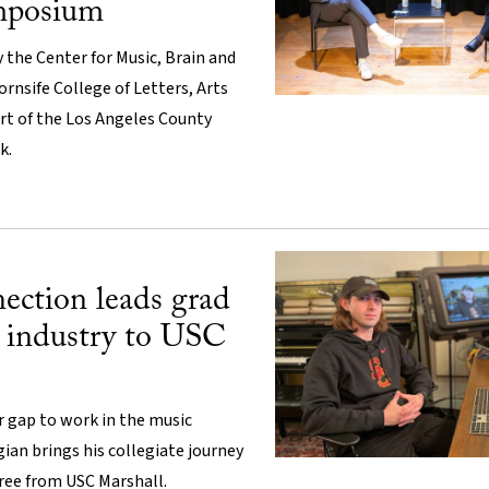
mposium
 the Center for Music, Brain and
ornsife College of Letters, Arts
rt of the Los Angeles County
k.
ection leads grad
 industry to USC
ar gap to work in the music
gian brings his collegiate journey
ree from USC Marshall.