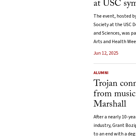
at USC sy
The event, hosted by
Society at the USC D
and Sciences, was pa
Arts and Health Wee
Jun 12, 2025
ALUMNI
Trojan conn
from music
Marshall
After a nearly 10-ye
industry, Grant Bozi
to an end with a deg