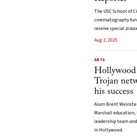
The USC School of Ci
cinematography fun
receive special prais
Aug 1, 2025
ARTS
Hollywood 
Trojan netw
his success
Alum Brent Weinstein
Marshall education, 
leadership team and
in Hollywood.