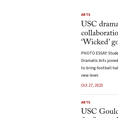
ARTS
USC drama 
collaborati
‘Wicked’ g
PHOTO ESSAY: Stude
Dramatic Arts joine
to bring football h
new level.
Oct 27, 2025
ARTS
USC Gould 