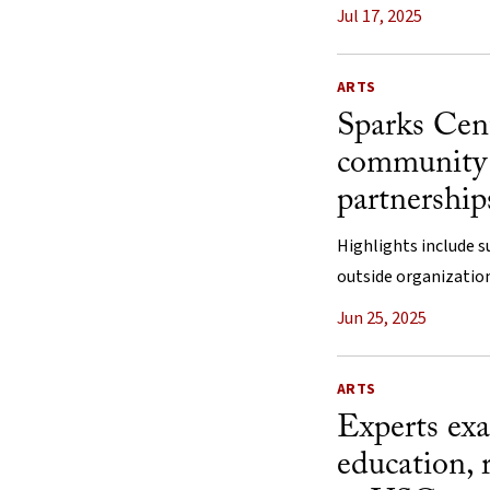
Jul 17, 2025
ARTS
Sparks Cen
community 
partnership
Highlights include s
outside organization
Jun 25, 2025
ARTS
Experts exa
education, 