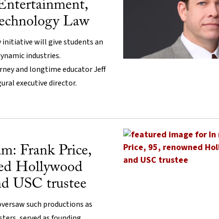
 Entertainment,
echnology Law
 initiative will give students an
ynamic industries.
ney and longtime educator Jeff
gural executive director.
m: Frank Price,
ned Hollywood
nd USC trustee
oversaw such productions as
ters, served as founding