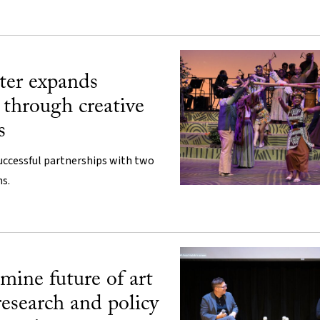
ter expands
through creative
s
uccessful partnerships with two
s.
mine future of art
research and policy