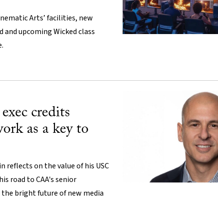
nematic Arts’ facilities, new
d and upcoming Wicked class
e.
exec credits
ork as a key to
 reflects on the value of his USC
his road to CAA's senior
 the bright future of new media