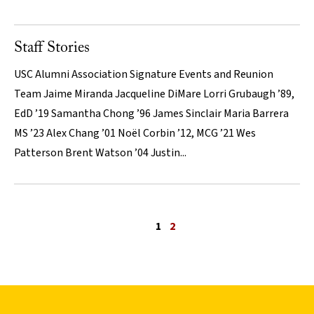
Staff Stories
USC Alumni Association Signature Events and Reunion
Team Jaime Miranda Jacqueline DiMare Lorri Grubaugh ’89,
EdD ’19 Samantha Chong ’96 James Sinclair Maria Barrera
MS ’23 Alex Chang ’01 Noël Corbin ’12, MCG ’21 Wes
Patterson Brent Watson ’04 Justin...
Previous page
1
2