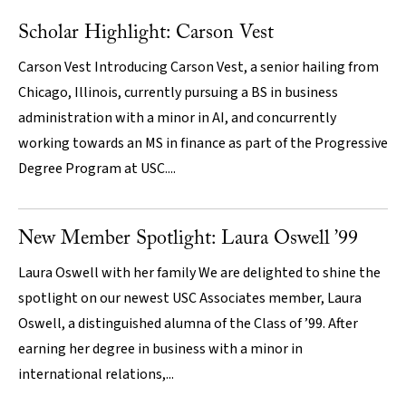
Scholar Highlight: Carson Vest
Carson Vest Introducing Carson Vest, a senior hailing from
Chicago, Illinois, currently pursuing a BS in business
administration with a minor in AI, and concurrently
working towards an MS in finance as part of the Progressive
Degree Program at USC....
New Member Spotlight: Laura Oswell ’99
Laura Oswell with her family We are delighted to shine the
spotlight on our newest USC Associates member, Laura
Oswell, a distinguished alumna of the Class of ’99. After
earning her degree in business with a minor in
international relations,...