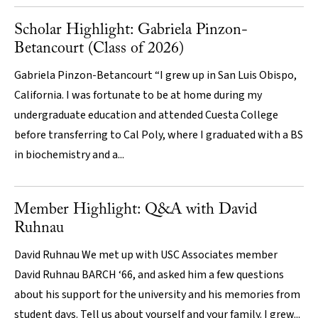
Scholar Highlight: Gabriela Pinzon-
Betancourt (Class of 2026)
Gabriela Pinzon-Betancourt “I grew up in San Luis Obispo,
California. I was fortunate to be at home during my
undergraduate education and attended Cuesta College
before transferring to Cal Poly, where I graduated with a BS
in biochemistry and a...
Member Highlight: Q&A with David
Ruhnau
David Ruhnau We met up with USC Associates member
David Ruhnau BARCH ‘66, and asked him a few questions
about his support for the university and his memories from
student days. Tell us about yourself and your family. I grew...