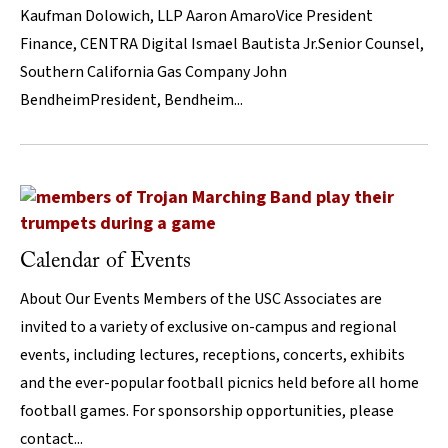
Kaufman Dolowich, LLP Aaron AmaroVice President
Finance, CENTRA Digital Ismael Bautista Jr.Senior Counsel,
Southern California Gas Company John
BendheimPresident, Bendheim...
Calendar of Events
About Our Events Members of the USC Associates are
invited to a variety of exclusive on-campus and regional
events, including lectures, receptions, concerts, exhibits
and the ever-popular football picnics held before all home
football games. For sponsorship opportunities, please
contact...