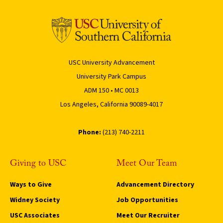
USC University Advancement
University Park Campus
ADM 150 • MC 0013
Los Angeles, California 90089-4017
Phone:
(213) 740-2211
Giving to USC
Meet Our Team
Ways to Give
Advancement Directory
Widney Society
Job Opportunities
USC Associates
Meet Our Recruiter