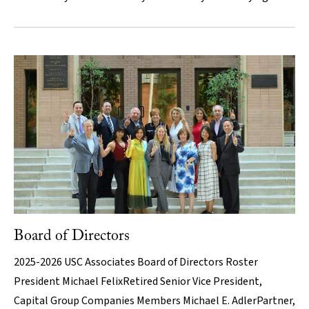
Board of Directors
2025-2026 USC Associates Board of Directors Roster
President Michael FelixRetired Senior Vice President,
Capital Group Companies Members Michael E. AdlerPartner,