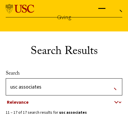
University
of
Southern
California
Giving
Menu
Search
Skip
to
the
content
Search Results
↵
ENTER
Search
Sort by
11 – 17 of 17 search results for
usc associates