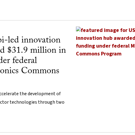
i-led innovation
d $31.9 million in
er federal
tronics Commons
ccelerate the development of
ctor technologies through two