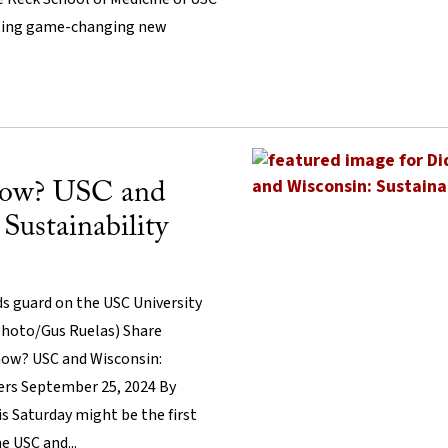
ating game-changing new
now? USC and
Sustainability
 guard on the USC University
hoto/Gus Ruelas) Share
know? USC and Wisconsin:
ners September 25, 2024 By
s Saturday might be the first
 USC and...