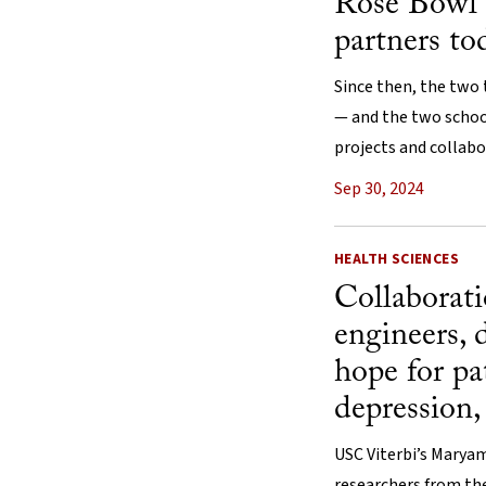
Rose Bowl 
partners to
Since then, the two
— and the two schoo
projects and collabo
Sep 30, 2024
HEALTH SCIENCES
Collaborat
engineers, 
hope for pa
depression,
USC Viterbi’s Marya
researchers from the