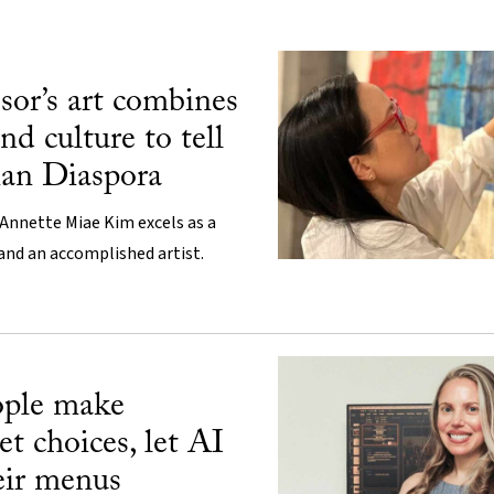
ssor’s art combines
nd culture to tell
ian Diaspora
Annette Miae Kim excels as a
 and an accomplished artist.
ople make
et choices, let AI
eir menus