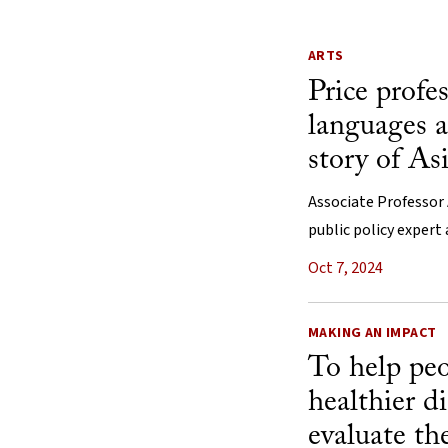
ARTS
Price profe
languages a
story of As
Associate Professor 
public policy expert
Oct 7, 2024
MAKING AN IMPACT
To help pe
healthier di
evaluate th