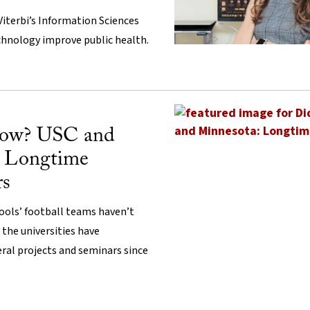
Viterbi’s Information Sciences
echnology improve public health.
now? USC and
: Longtime
rs
ols’ football teams haven’t
 the universities have
ral projects and seminars since