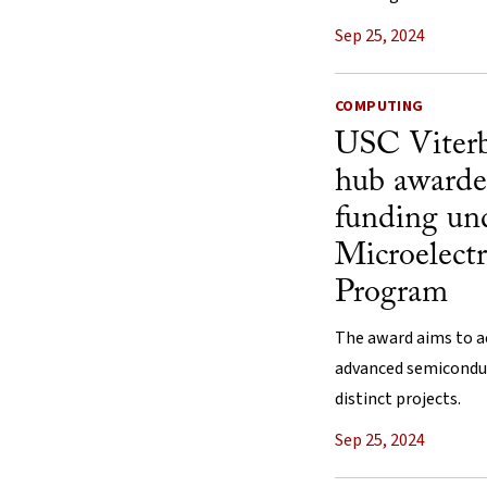
Sep 25, 2024
COMPUTING
USC Viterb
hub awarde
funding und
Microelec
Program
The award aims to a
advanced semicondu
distinct projects.
Sep 25, 2024