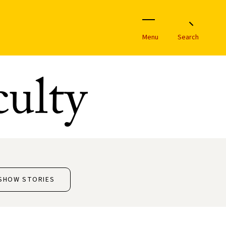
Menu
Search
ulty
SHOW STORIES