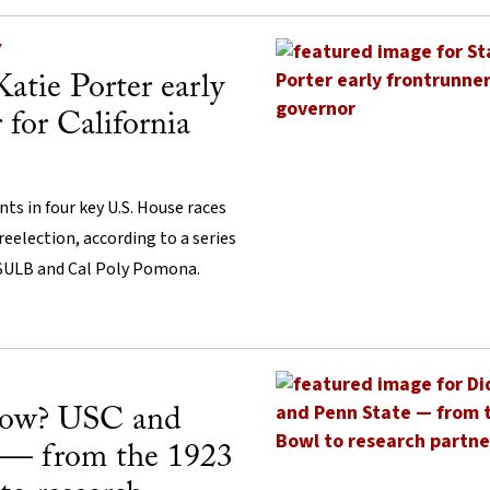
Y
Katie Porter early
 for California
s in four key U.S. House races
 reelection, according to a series
CSULB and Cal Poly Pomona.
now? USC and
 — from the 1923