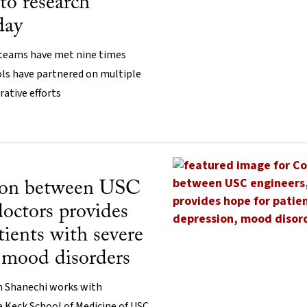
to research
day
 teams have met nine times
ls have partnered on multiple
rative efforts
ion between USC
doctors provides
tients with severe
 mood disorders
m Shanechi works with
 Keck School of Medicine of USC