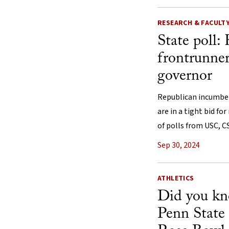
RESEARCH & FACULT
State poll: 
frontrunner
governor
Republican incumbent
are in a tight bid for
of polls from USC, 
Sep 30, 2024
ATHLETICS
Did you k
Penn State