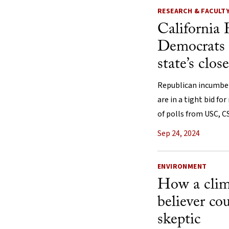
RESEARCH & FACULT
California 
Democrats h
state’s clos
Republican incumbent
are in a tight bid for
of polls from USC, 
Sep 24, 2024
ENVIRONMENT
How a clim
believer co
skeptic