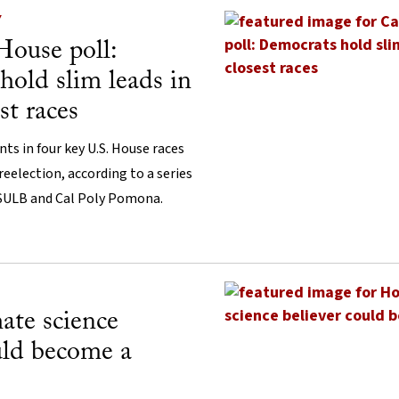
Y
House poll:
old slim leads in
est races
s in four key U.S. House races
 reelection, according to a series
CSULB and Cal Poly Pomona.
ate science
uld become a