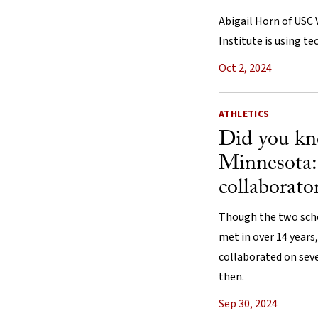
Abigail Horn of USC 
Institute is using t
Oct 2, 2024
ATHLETICS
Did you k
Minnesota
collaborato
Though the two scho
met in over 14 years,
collaborated on seve
then.
Sep 30, 2024