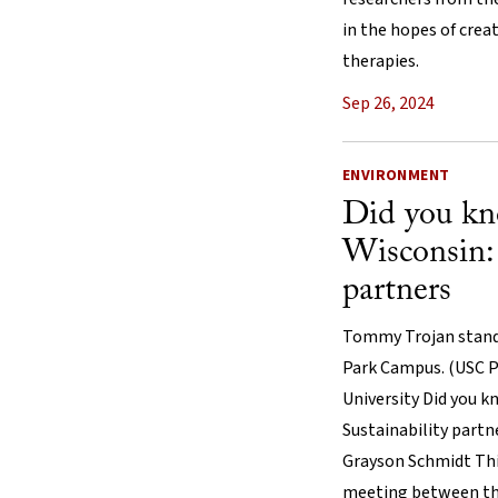
in the hopes of cre
therapies.
Sep 26, 2024
ENVIRONMENT
Did you k
Wisconsin: 
partners
Tommy Trojan stands
Park Campus. (USC P
University Did you 
Sustainability part
Grayson Schmidt Thi
meeting between the