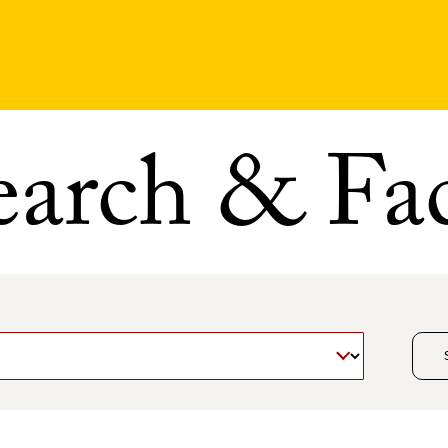
earch & Fac