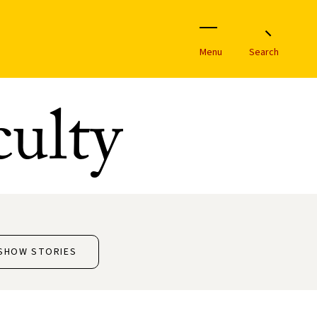
Menu
Search
ulty
SHOW STORIES