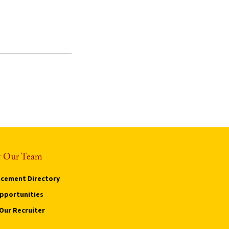
 Our Team
cement Directory
pportunities
Our Recruiter