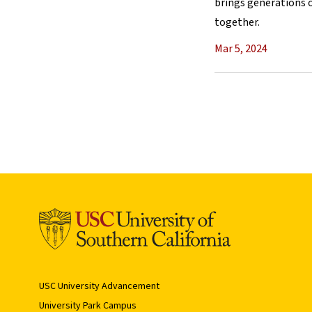
brings generations o
together.
Mar 5, 2024
USC University Advancement
University Park Campus