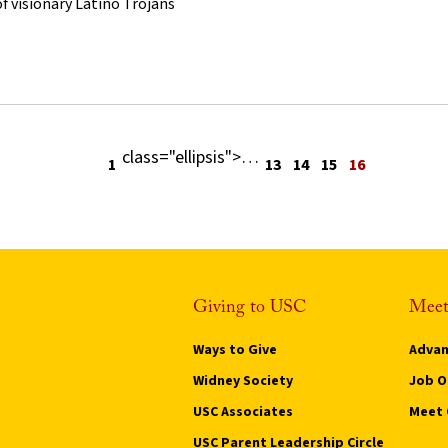
f visionary Latino Trojans
class="ellipsis">
…
Previous page
1
13
14
15
16
Giving to USC
Meet
Ways to Give
Advan
Widney Society
Job O
USC Associates
Meet 
USC Parent Leadership Circle