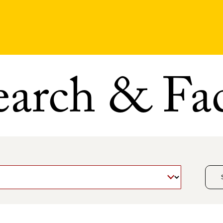
earch & Fac