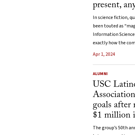
present, an
In science fiction, 
been touted as “magi
Information Sciences
exactly how the comp
Apr 1, 2024
ALUMNI
USC Latin
Association
goals after
$1 million 
The group’s 50th ann