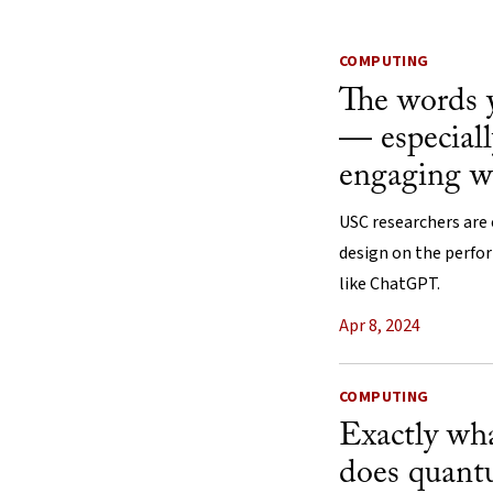
COMPUTING
The words 
— especiall
engaging 
USC researchers are
design on the perfo
like ChatGPT.
Apr 8, 2024
COMPUTING
Exactly wha
does quan