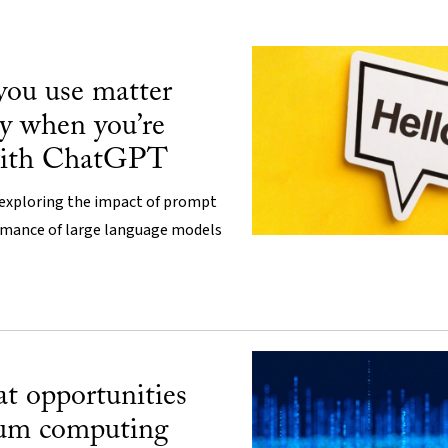
you use matter
y when you’re
with ChatGPT
 exploring the impact of prompt
rmance of large language models
t opportunities
tum computing