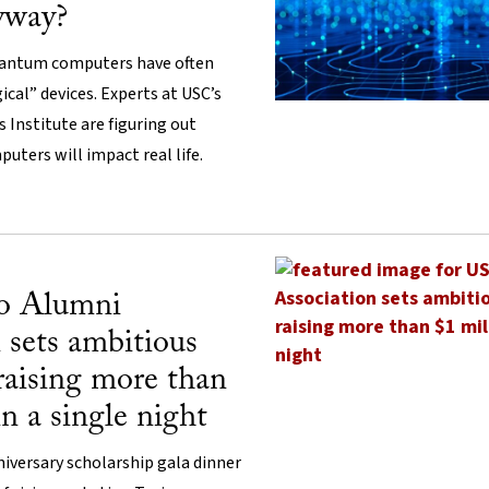
yway?
quantum computers have often
cal” devices. Experts at USC’s
 Institute are figuring out
uters will impact real life.
o Alumni
 sets ambitious
 raising more than
in a single night
iversary scholarship gala dinner