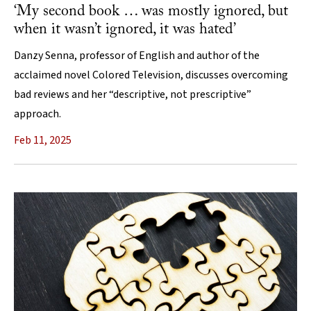
‘My second book … was mostly ignored, but
when it wasn’t ignored, it was hated’
Danzy Senna, professor of English and author of the
acclaimed novel Colored Television, discusses overcoming
bad reviews and her “descriptive, not prescriptive”
approach.
Feb 11, 2025