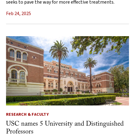
seeks to pave the way for more effective treatments.
Feb 24, 2025
RESEARCH & FACULTY
USC names 5 University and Distinguished
Professors