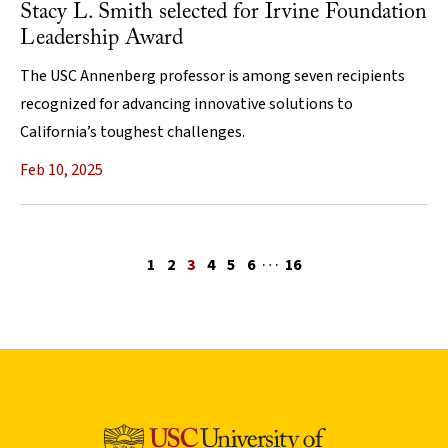
Stacy L. Smith selected for Irvine Foundation
Leadership Award
The USC Annenberg professor is among seven recipients
recognized for advancing innovative solutions to
California’s toughest challenges.
Feb 10, 2025
…
Previous page
1
2
3
4
5
6
16
Next page