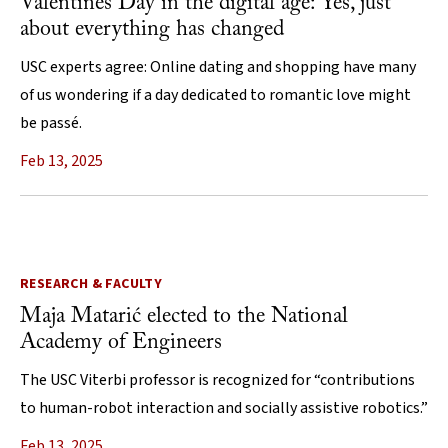
Valentines Day in the digital age: Yes, just
about everything has changed
USC experts agree: Online dating and shopping have many
of us wondering if a day dedicated to romantic love might
be passé.
Feb 13, 2025
RESEARCH & FACULTY
Maja Matarić elected to the National
Academy of Engineers
The USC Viterbi professor is recognized for “contributions
to human-robot interaction and socially assistive robotics.”
Feb 13, 2025