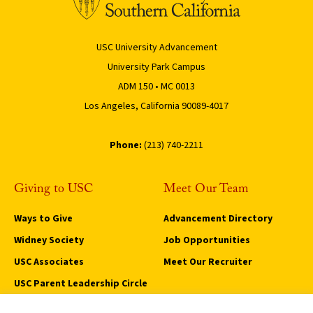
USC University Advancement
University Park Campus
ADM 150 • MC 0013
Los Angeles, California 90089-4017
Phone:
(213) 740-2211
Giving to USC
Meet Our Team
Ways to Give
Advancement Directory
Widney Society
Job Opportunities
USC Associates
Meet Our Recruiter
USC Parent Leadership Circle
Trojan Legacy Circle