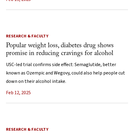
RESEARCH & FACULTY
Popular weight loss, diabetes drug shows
promise in reducing cravings for alcohol
USC-led trial confirms side effect: Semaglutide, better
known as Ozempic and Wegovy, could also help people cut
down on their alcohol intake.
Feb 12, 2025
RESEARCH & FACULTY