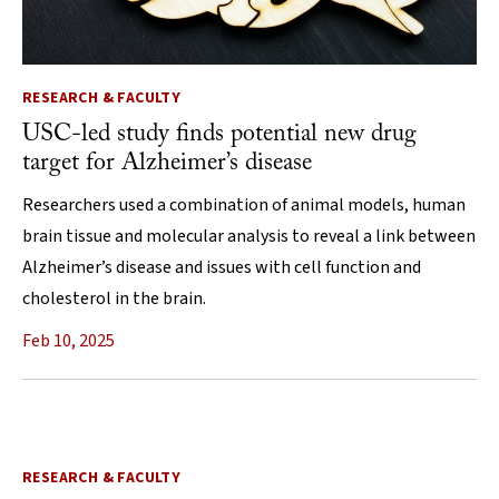
RESEARCH & FACULTY
USC-led study finds potential new drug
target for Alzheimer’s disease
Researchers used a combination of animal models, human
brain tissue and molecular analysis to reveal a link between
Alzheimer’s disease and issues with cell function and
cholesterol in the brain.
Feb 10, 2025
RESEARCH & FACULTY