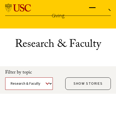
University
of
Southern
California
Giving
Menu
Search
Skip
to
the
Research & Faculty
content
↵
ENTER
Filter by topic
SHOW STORIES