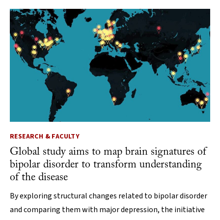
RESEARCH & FACULTY
Global study aims to map brain signatures of
bipolar disorder to transform understanding
of the disease
By exploring structural changes related to bipolar disorder
and comparing them with major depression, the initiative