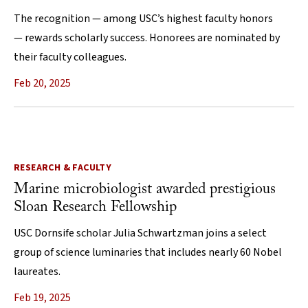
The recognition — among USC’s highest faculty honors
— rewards scholarly success. Honorees are nominated by
their faculty colleagues.
Feb 20, 2025
RESEARCH & FACULTY
Marine microbiologist awarded prestigious
Sloan Research Fellowship
USC Dornsife scholar Julia Schwartzman joins a select
group of science luminaries that includes nearly 60 Nobel
laureates.
Feb 19, 2025