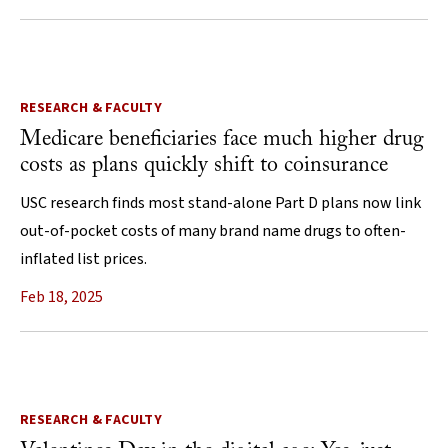
RESEARCH & FACULTY
Medicare beneficiaries face much higher drug
costs as plans quickly shift to coinsurance
USC research finds most stand-alone Part D plans now link
out-of-pocket costs of many brand name drugs to often-
inflated list prices.
Feb 18, 2025
RESEARCH & FACULTY